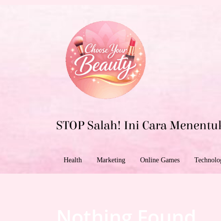
Skip
to
content
STOP Salah! Ini Cara Menentu
Health
Marketing
Online Games
Technolo
Nothing Found