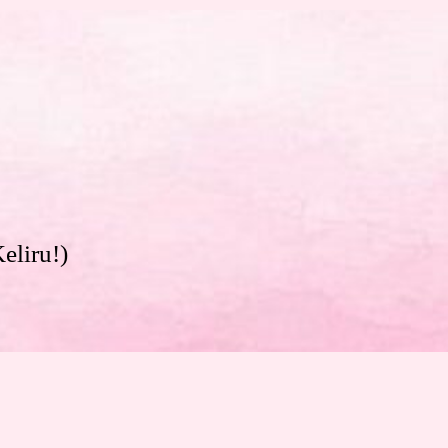
eliru!)