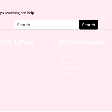
aps searching can help.
ful Links
Information
FAQ
s
Site Maps
s
Privacy Policy
Us
Contact Us