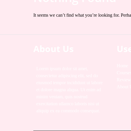
It seems we can’t find what you’re looking for. Perh
About Us
Use
Home
Lorem ipsum dolor sit amet,
Course
consectetur adipiscing elit, sed do
Review
eiusmod tempor incididunt ut labore
About 
et dolore magna aliqua. Ut enim ad
minim veniam, quis nostrud
exercitation ullamco laboris nisi ut
aliquip ex ea commodo consequat.