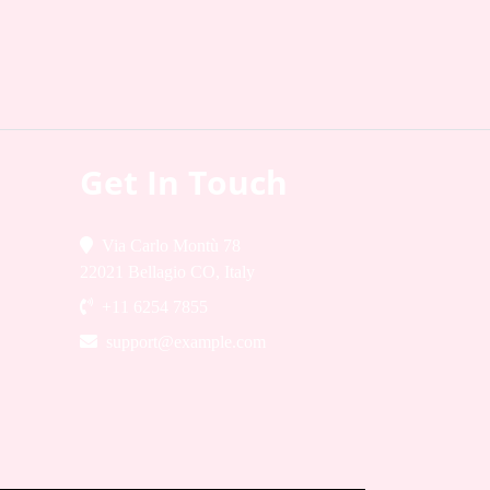
Get In Touch
Via Carlo Montù 78
22021 Bellagio CO, Italy
+11 6254 7855
support@example.com