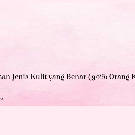
kan Jenis Kulit yang Benar (90% Orang
K
gy